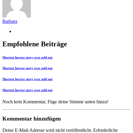
Barbara
Empfohlene Beiträge
Shortest horror story ever sold out
Shortest horror story ever sold out
Shortest horror story ever sold out
Shortest horror story ever sold out
Noch kein Kommentar, Füge deine Stimme unten hinzu!
Kommentar hinzufügen
Deine E-Mail-Adresse wird nicht veröffentlicht.
Erforderliche