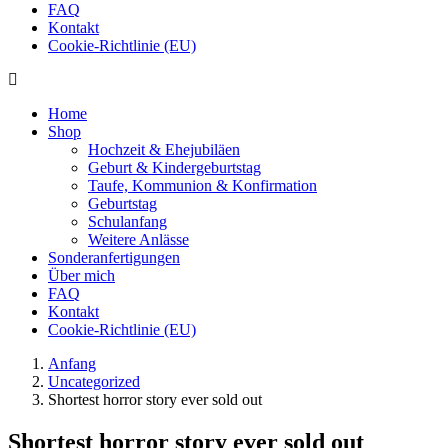
FAQ
Kontakt
Cookie-Richtlinie (EU)
Home
Shop
Hochzeit & Ehejubiläen
Geburt & Kindergeburtstag
Taufe, Kommunion & Konfirmation
Geburtstag
Schulanfang
Weitere Anlässe
Sonderanfertigungen
Über mich
FAQ
Kontakt
Cookie-Richtlinie (EU)
Anfang
Uncategorized
Shortest horror story ever sold out
Shortest horror story ever sold out