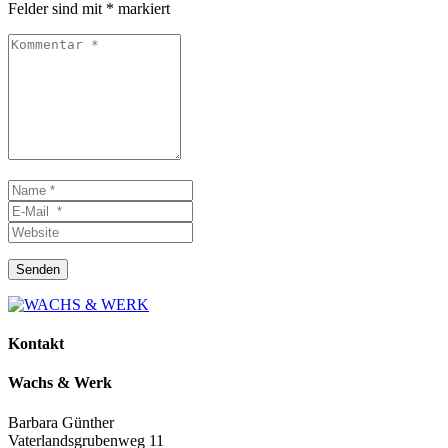
Felder sind mit
*
markiert
Kommentar
*
Name
*
E-
Mail
Website
*
Senden
Kontakt
Wachs & Werk
Barbara Günther
Vaterlandsgrubenweg 11