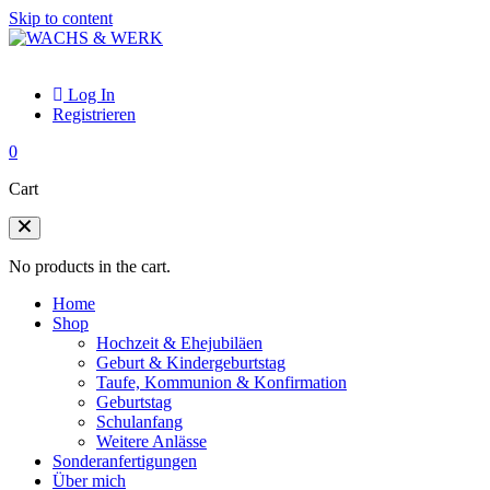
Skip to content
Log In
Registrieren
0
Cart
No products in the cart.
Home
Shop
Hochzeit & Ehejubiläen
Geburt & Kindergeburtstag
Taufe, Kommunion & Konfirmation
Geburtstag
Schulanfang
Weitere Anlässe
Sonderanfertigungen
Über mich